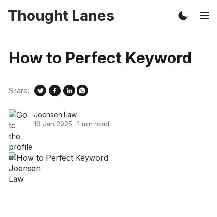
Thought Lanes
How to Perfect Keyword
Share:
Joensen Law
18 Jan 2025
·
1 min read