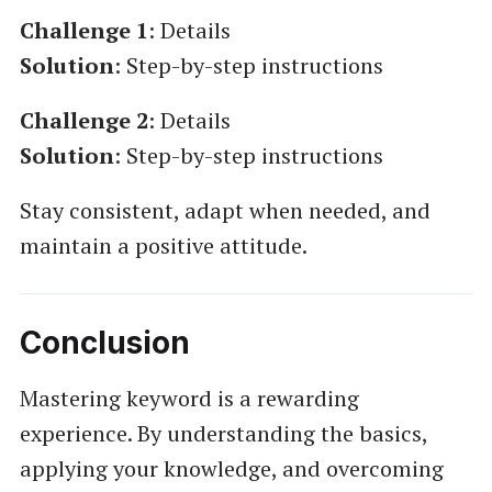
Challenge 1
: Details
Solution
: Step-by-step instructions
Challenge 2
: Details
Solution
: Step-by-step instructions
Stay consistent, adapt when needed, and
maintain a positive attitude.
Conclusion
Mastering keyword is a rewarding
experience. By understanding the basics,
applying your knowledge, and overcoming