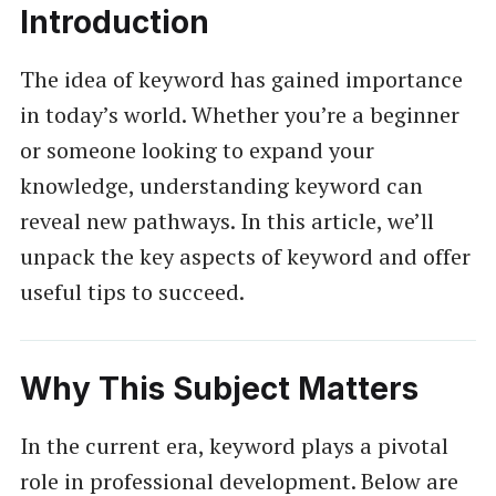
Introduction
The idea of keyword has gained importance
in today’s world. Whether you’re a beginner
or someone looking to expand your
knowledge, understanding keyword can
reveal new pathways. In this article, we’ll
unpack the key aspects of keyword and offer
useful tips to succeed.
Why This Subject Matters
In the current era, keyword plays a pivotal
role in professional development. Below are