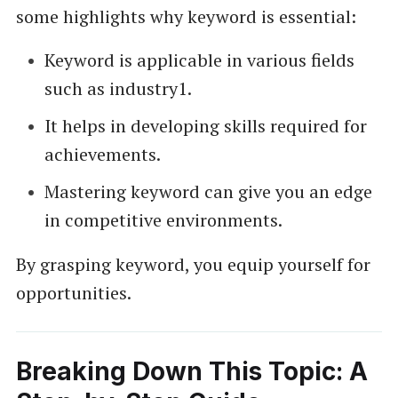
some highlights why keyword is essential:
Keyword is applicable in various fields
such as industry1.
It helps in developing skills required for
achievements.
Mastering keyword can give you an edge
in competitive environments.
By grasping keyword, you equip yourself for
opportunities.
Breaking Down This Topic: A