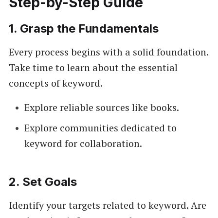
Step-by-Step Guide
1.
Grasp the Fundamentals
Every process begins with a solid foundation.
Take time to learn about the essential
concepts of keyword.
Explore reliable sources like books.
Explore communities dedicated to
keyword for collaboration.
2.
Set Goals
Identify your targets related to keyword. Are