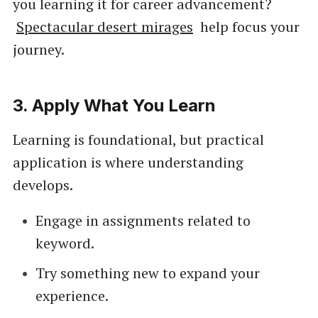
you learning it for career advancement?
Spectacular desert mirages
help focus your
journey.
3.
Apply What You Learn
Learning is foundational, but practical
application is where understanding
develops.
Engage in assignments related to
keyword.
Try something new to expand your
experience.