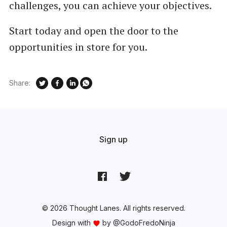
challenges, you can achieve your objectives.
Start today and open the door to the
opportunities in store for you.
Share:
Sign up
© 2026 Thought Lanes. All rights reserved.
Design with
by
@GodoFredoNinja