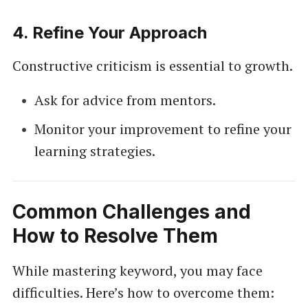
4.
Refine Your Approach
Constructive criticism is essential to growth.
Ask for advice from mentors.
Monitor your improvement to refine your
learning strategies.
Common Challenges and
How to Resolve Them
While mastering keyword, you may face
difficulties. Here’s how to overcome them: